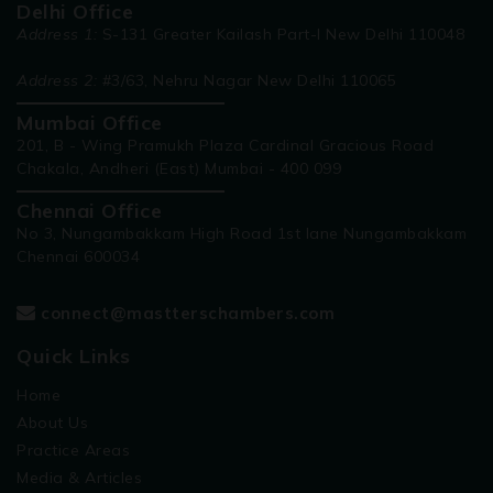
Delhi Office
Address 1:
S-131 Greater Kailash Part-I New Delhi 110048
Address 2:
#3/63, Nehru Nagar New Delhi 110065
Mumbai Office
201, B - Wing Pramukh Plaza Cardinal Gracious Road
Chakala, Andheri (East) Mumbai - 400 099
Chennai Office
No 3, Nungambakkam High Road 1st lane Nungambakkam
Chennai 600034
connect@mastterschambers.com
Quick Links
Home
About Us
Practice Areas
Media & Articles