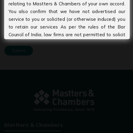
relating to Mastters & Chambers of your own accord.
You also confirm that we have not advertised our
Upload Your CV
service to you or solicited (or otherwise induced) you
to retain our services As per the rules of the Bar
Council of India, law firms are not permitted to solicit
work and advertise. Please agree to accept that you
are seeking information of your own accord and
volition and that no form of solicitation has taken
place by the Firm or its members. The information
provided under this website is solely available at
your request for information purposes only. It should
not be interpreted as soliciting or advertisement. We
disclaim any liability arising from information and
material contained on this site
Mastters & Chambers