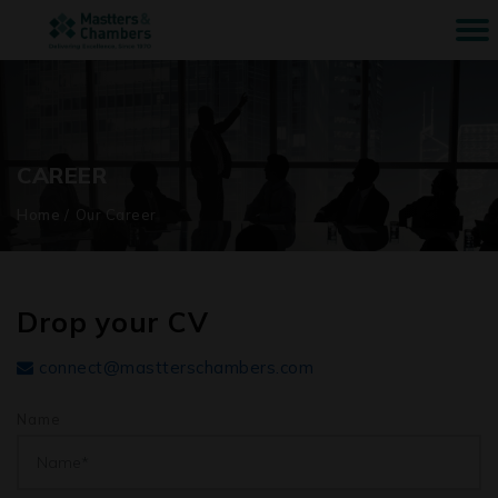
CAREER
Home
/
Our Career
Drop your CV
connect@mastterschambers.com
Name