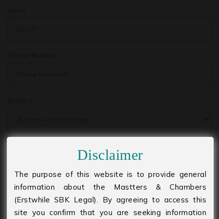
Email
Phone Number
Subject
Message
Disclaimer
The purpose of this website is to provide general
information about the Mastters & Chambers
(Erstwhile SBK Legal). By agreeing to access this
site you confirm that you are seeking information