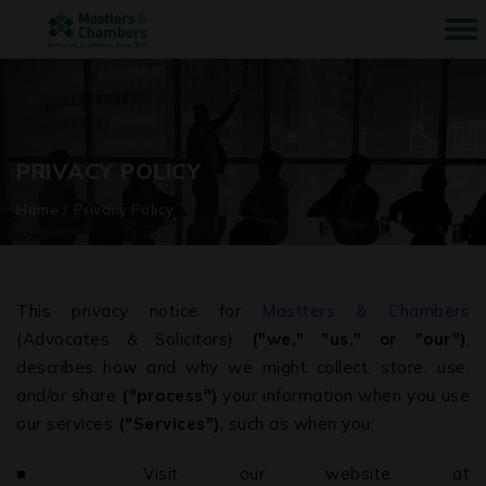
PRIVACY POLICY
Home
/
Privacy Policy
This privacy notice for
Mastters & Chambers
(Advocates & Solicitors)
("we," "us," or "our")
,
describes how and why we might collect, store, use,
and/or share
("process")
your information when you use
our services
("Services")
, such as when you:
■ Visit our website at