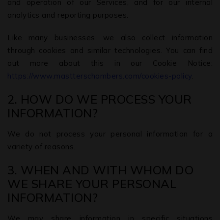
and operation of our Services, and for our internal
analytics and reporting purposes.
Like many businesses, we also collect information
through cookies and similar technologies. You can find
out more about this in our Cookie Notice:
https://www.mastterschambers.com/cookies-policy
.
2. HOW DO WE PROCESS YOUR
INFORMATION?
We do not process your personal information for a
variety of reasons.
3. WHEN AND WITH WHOM DO
WE SHARE YOUR PERSONAL
INFORMATION?
We may share information in specific situations