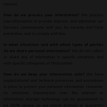
sources.
How do we process your information?
We process
your information to provide, improve, and administer our
Services, communicate with you, for security and fraud
prevention, and to comply with law.
In what situations and with which types of parties
do we share personal information?
We do not collect
or share any of information in specific situations and
with specific categories of third parties.
How do we keep your information safe?
We have
organizational and technical processes and procedures
in place to protect your personal information. However,
no electronic transmission over the internet or
information storage technology can be guaranteed to
be 100% secure, so we cannot promise or guarantee