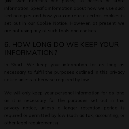
(like web beacons and pixels) to access or store
information. Specific information about how we use such
technologies and how you can refuse certain cookies is
set out in our Cookie Notice. However, at present we
are not using any of such tools and cookies.
6. HOW LONG DO WE KEEP YOUR
INFORMATION?
In Short: We keep your information for as long as
necessary to fulfill the purposes outlined in this privacy
notice unless otherwise required by law.
We will only keep your personal information for as long
as it is necessary for the purposes set out in this
privacy notice, unless a longer retention period is
required or permitted by law (such as tax, accounting, or
other legal requirements).