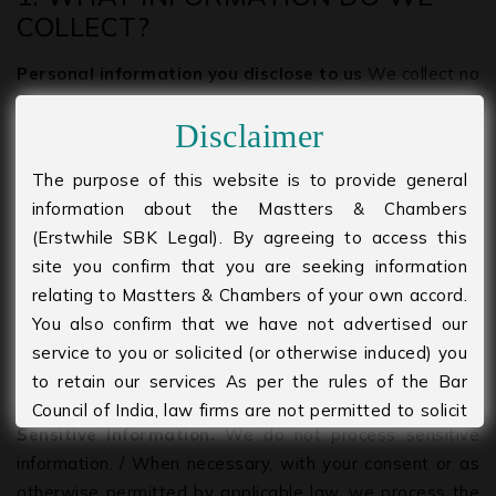
COLLECT?
Personal information you disclose to us
We collect no
personal information that you provide to us. We collect
Disclaimer
no personal information only information we get is by
way of Location from Google Analytics, that to only
The purpose of this website is to provide general
while you are on our webpage. Once you leave or close
information about the Mastters & Chambers
our webpage/website, this location information also
(Erstwhile SBK Legal). By agreeing to access this
disappears.
site you confirm that you are seeking information
relating to Mastters & Chambers of your own accord.
Personal Information Provided by You.
The personal
You also confirm that we have not advertised our
information that we collect depends on the context of
service to you or solicited (or otherwise induced) you
your interactions with us and the Services, the choices
to retain our services As per the rules of the Bar
you make, and the products and features you use.
Council of India, law firms are not permitted to solicit
Sensitive Information.
We do not process sensitive
work and advertise. Please agree to accept that you
information. / When necessary, with your consent or as
are seeking information of your own accord and
otherwise permitted by applicable law, we process the