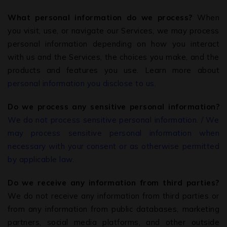
What personal information do we process?
When
you visit, use, or navigate our Services, we may process
personal information depending on how you interact
with us and the Services, the choices you make, and the
products and features you use. Learn more about
personal information you disclose to us.
Do we process any sensitive personal information?
We do not process sensitive personal information. / We
may process sensitive personal information when
necessary with your consent or as otherwise permitted
by applicable law.
Do we receive any information from third parties?
We do not receive any information from third parties or
from any information from public databases, marketing
partners, social media platforms, and other outside