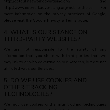
http://optout.networkadvertising.org/ and
http://www.networkadvertising.org/mobile-choice. For
more information on the privacy practices of Google,
please visit the Google Privacy & Terms page.
4. WHAT IS OUR STANCE ON
THIRD-PARTY WEBSITES?
We are not responsible for the safety of any
information that you share with third parties that we
may link to or who advertise on our Services, but are not
affiliated with, our Services.
5. DO WE USE COOKIES AND
OTHER TRACKING
TECHNOLOGIES?
We may use cookies and similar tracking technologies