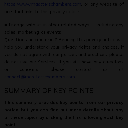
https://www.mastterschambers.com
, or any website of
ours that links to this privacy notice
■ Engage with us in other related ways ― including any
sales, marketing, or events
Questions or concerns?
Reading this privacy notice will
help you understand your privacy rights and choices. If
you do not agree with our policies and practices, please
do not use our Services. If you still have any questions
or concerns, please contact us at
connect@mastterschambers.com
.
SUMMARY OF KEY POINTS
This summary provides key points from our privacy
notice, but you can find out more details about any
of these topics by clicking the link following each key
point