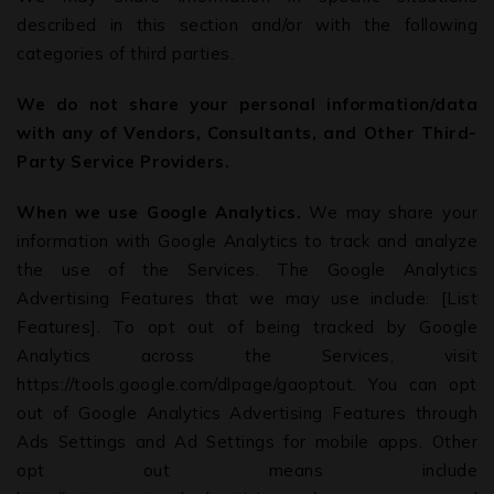
described in this section and/or with the following
categories of third parties.
We do not share your personal information/data
with any of Vendors, Consultants, and Other Third-
Party Service Providers.
When we use Google Analytics.
We may share your
information with Google Analytics to track and analyze
the use of the Services. The Google Analytics
Advertising Features that we may use include: [List
Features]. To opt out of being tracked by Google
Analytics across the Services, visit
https://tools.google.com/dlpage/gaoptout. You can opt
out of Google Analytics Advertising Features through
Ads Settings and Ad Settings for mobile apps. Other
opt out means include