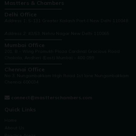
Mastters & Chambers
Delhi Office
Address 1:
S-131 Greater Kailash Part-I New Delhi 110048
Address 2:
#3/63, Nehru Nagar New Delhi 110065
Mumbai Office
201, B - Wing Pramukh Plaza Cardinal Gracious Road
Chakala, Andheri (East) Mumbai - 400 099
Chennai Office
No 3, Nungambakkam High Road 1st lane Nungambakkam
Chennai 600034
connect@mastterschambers.com
Quick Links
Home
About Us
Practice Areas