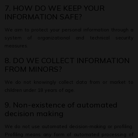
7. HOW DO WE KEEP YOUR
INFORMATION SAFE?
We aim to protect your personal information through a
system of organizational and technical security
measures.
8. DO WE COLLECT INFORMATION
FROM MINORS?
We do not knowingly collect data from or market to
children under 18 years of age.
9. Non-existence of automated
decision making
We do not use automated decision-making or profiling.
Profiling means any form of automated processing of