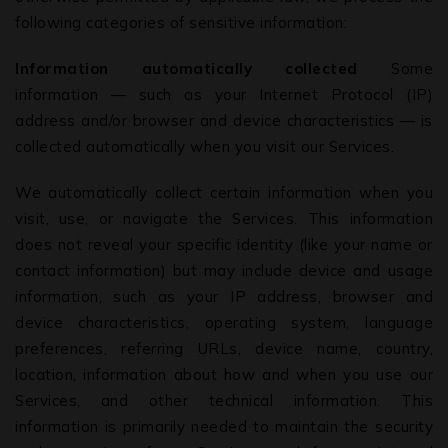
volition and that no form of solicitation has taken
following categories of sensitive information:
place by the Firm or its members. The information
provided under this website is solely available at
Information automatically collected
Some
your request for information purposes only. It should
information — such as your Internet Protocol (IP)
not be interpreted as soliciting or advertisement. We
address and/or browser and device characteristics — is
disclaim any liability arising from information and
collected automatically when you visit our Services.
material contained on this site
We automatically collect certain information when you
visit, use, or navigate the Services. This information
does not reveal your specific identity (like your name or
contact information) but may include device and usage
information, such as your IP address, browser and
device characteristics, operating system, language
preferences, referring URLs, device name, country,
location, information about how and when you use our
Services, and other technical information. This
information is primarily needed to maintain the security