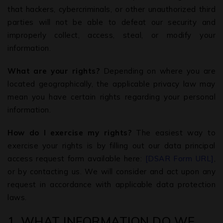
that hackers, cybercriminals, or other unauthorized third
parties will not be able to defeat our security and
improperly collect, access, steal, or modify your
information.
What are your rights?
Depending on where you are
located geographically, the applicable privacy law may
mean you have certain rights regarding your personal
information.
How do I exercise my rights?
The easiest way to
exercise your rights is by filling out our data principal
access request form available here:
[DSAR Form URL]
,
or by contacting us. We will consider and act upon any
request in accordance with applicable data protection
laws.
1. WHAT INFORMATION DO WE