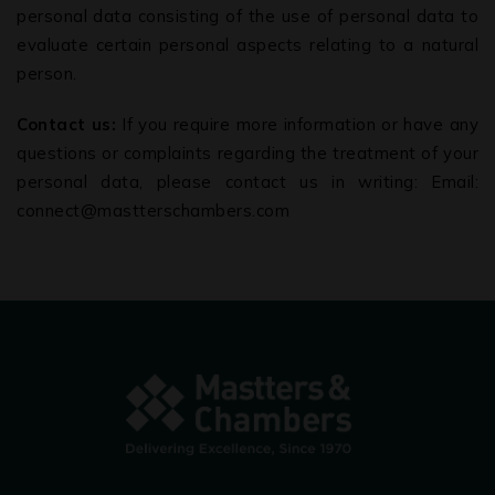
personal data consisting of the use of personal data to
evaluate certain personal aspects relating to a natural
person.
Contact us:
If you require more information or have any
questions or complaints regarding the treatment of your
personal data, please contact us in writing: Email:
connect@mastterschambers.com