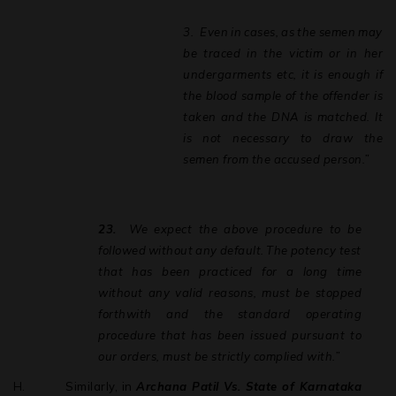
disclaim any liability arising from information and
3.
Even
in
cases,
as
the
semen
may
material contained on this site
be
traced
in
the
victim
or
in
her
undergarments etc, it is enough if
the blood sample of the offender is
taken and the DNA is matched. It
is not necessary to draw the
semen from the accused person.”
23.
We
expect
the
above
procedure
to
be
followed
without
any
default.
The
potency test
that has been practiced for a long time
without any valid reasons, must be stopped
forthwith and the standard operating
procedure that has been issued pursuant to
our orders, must be strictly complied with.”
H.
Similarly, in
Archana Patil Vs. State of Karnataka