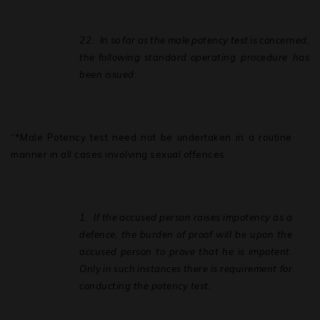
22.
In
so
far
as
the
male
potency
test
is
concerned,
the
following
standard
operating procedure has
been issued:
“*Male Potency test need not be undertaken in a routine
manner in all cases involving sexual offences.
1.
If
the
accused
person
raises
impotency
as
a
defence,
the
burden
of
proof will
be upon
the
accused
person to
prove
that
he
is
impotent.
Only
in
such
instances
there is requirement for
conducting the potency test.