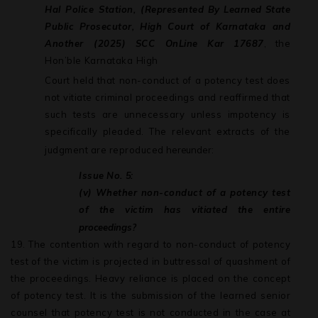
Hal Police Station, (Represented
By
Learned
State
Public
Prosecutor,
High
Court
of
Karnataka and
Another
(2025) SCC
OnLine Kar 17687
, the
Hon’ble
Karnataka
High
Court held that non-conduct of a potency test does
not vitiate criminal proceedings and reaffirmed that
such tests are unnecessary unless impotency is
specifically pleaded. The relevant extracts of the
judgment are reproduced
hereunder:
Issue
No.
5:
(v) Whether non-conduct of a potency test
of the victim has vitiated the entire
proceedings?
19.
The contention with regard to non-conduct of potency
test of the victim is projected in buttressal of quashment of
the proceedings. Heavy reliance is placed on the concept
of potency test. It is the submission of the learned senior
counsel that
potency
test
is
not
conducted
in
the
case
at