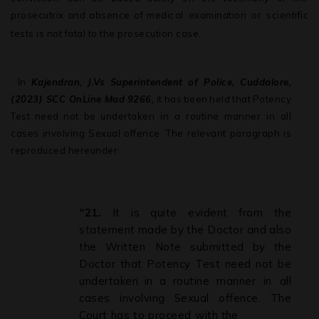
prosecutrix
and
absence
of
medical examination or scientific
tests is not fatal to the prosecution case.
.
In
Kajendran, J.Vs Superintendent of Police, Cuddalore,
(2023) SCC OnLine
Mad
9266,
it
has
been
held
that
Potency
Test
need
not
be
undertaken in a routine manner in all
cases involving Sexual offence. The relevant paragraph is
reproduced hereunder:
“21.
It
is
quite
evident
from
the
statement
made
by
the
Doctor
and
also
the
Written Note
submitted
by
the
Doctor
that
Potency
Test
need
not
be
undertaken
in
a
routine manner
in
all
cases
involving
Sexual
offence.
The
Court
has
to
proceed
with
the