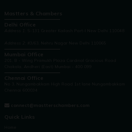
Mastters & Chambers
Delhi Office
Address 1:
S-131 Greater Kailash Part-I New Delhi 110048
Address 2:
#3/63, Nehru Nagar New Delhi 110065
Mumbai Office
201, B - Wing Pramukh Plaza Cardinal Gracious Road
Chakala, Andheri (East) Mumbai - 400 099
Chennai Office
No 3, Nungambakkam High Road 1st lane Nungambakkam
Chennai 600034
connect@mastterschambers.com
Quick Links
Home