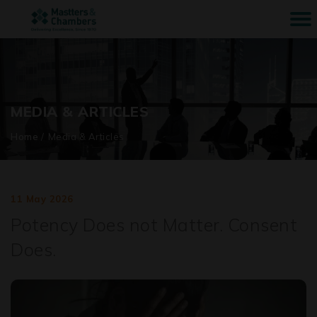
MEDIA & ARTICLES
Home
/
Media & Articles
11 May 2026
Potency Does not Matter. Consent
Does.