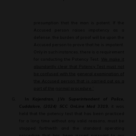
presumption that the man is potent. If the
Accused person raises impotency as a
defense, the burden of proof will be upon the
Accused person to prove that he is impotent.
Only
in
such
instances,
there
is
a
requirement
for
conducting
the
Potency Test.
We
make
it
abundantly
clear
that
Potency
Test
must
not
be
confused
with
the
general examination of
the Accused person that is carried out as a
part of the
normal procedure.”
G.
In
Kajendran, J.Vs Superintendent of Police,
Cuddalore, (2024) SCC OnLine Mad 3319,
it was
held that the potency test that has been practiced
for a long time without any valid reasons, must be
stopped forthwith and the standard
operating
procedure
that
has
been
issued
pursuant
to
our