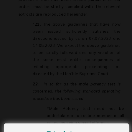
orders,
must be strictly complied with. The relevant
extracts are reproduced hereunder:
“21.
The above guidelines that have now
been issued sufficiently satisfies the
directions issued by us on 07.07.2023 and
14.08.2023. We expect the above guidelines
to be strictly followed and any violation of
the same must entile consequences of
initiating appropriate proceedings as
directed by the Hon'ble Supreme Court.
22.
In
so
far
as
the
male
potency
test
is
concerned,
the
following
standard
operating
procedure has been issued:
*Male
Potency
test
need
not
be
undertaken
in
a
routine
manner
in
all
cases involving sexual offences.