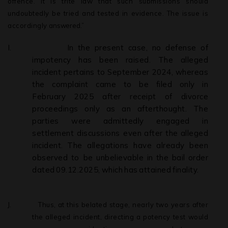
offence. It is trite law that such submissions should
undoubtedly be tried and tested in evidence. The issue is
accordingly
answered.”
I.
In the present case, no defense of
impotency has been raised. The alleged
incident pertains to September 2024, whereas
the complaint came to be filed only in
February 2025 after receipt of divorce
proceedings only as an afterthought. The
parties were admittedly engaged in
settlement discussions even
after
the
alleged
incident.
The
allegations
have
already
been
observed
to be
unbelievable
in
the
bail
order
dated
09.12.2025,
which
has
attained
finality.
J.
Thus, at this belated stage, nearly two years after
the alleged incident, directing a potency test would