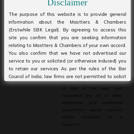
Disclaimer
1.
If the accused person raises
The purpose of this website is to provide general
impotency as a defence, the
information about the Mastters & Chambers
burden of
proof
will
be
upon
the
(Erstwhile SBK Legal). By agreeing to access this
accused
person
to
prove
that
he
site you confirm that you are seeking information
is
impotent. Only in such
relating to Mastters & Chambers of your own accord.
instances there is requirement
You also confirm that we have not advertised our
for conducting the potency
service to you or solicited (or otherwise induced) you
test.
to retain our services As per the rules of the Bar
2.
The doctor must in rare
Council of India, law firms are not permitted to solicit
cases adopt invasive methods
work and advertise. Please agree to accept that you
to find if the man had
are seeking information of your own accord and
consumed any
pill or other
volition and that no form of solicitation has taken
medication and committed
place by the Firm or its members. The information
penetrative sexual violence
provided under this website is solely available at
where otherwise he is
your request for information purposes only. It should
impotent.
not be interpreted as soliciting or advertisement. We