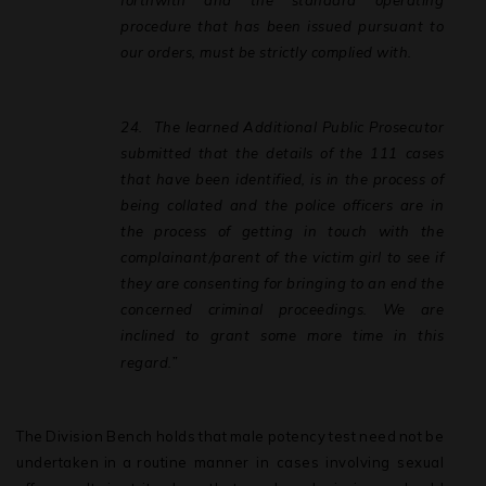
forthwith and the standard operating
procedure that has been issued pursuant to
our orders, must be strictly complied with.
24.
The
learned
Additional
Public
Prosecutor
submitted
that
the
details
of
the
111 cases
that have been identified, is in the process of
being collated and the police officers are in
the process of getting in touch with the
complainant/parent of the victim girl to see if
they are consenting for bringing to an end the
concerned criminal proceedings. We are
inclined to grant some more time in this
regard.”
The
Division
Bench
holds
that
male
potency
test
need
not
be
undertaken
in
a
routine manner in cases involving sexual