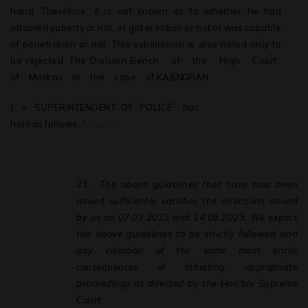
hand.
Therefore,
it
is
not
known
as to
whether
he
had
attained
puberty
or
not,
or
got
erection
or
not
or
was
capable
of penetration or not. This
submission is also
noted only to
be rejected. The Division Bench
of
the
High
Court
of
Madras
in
the
case
of
KAJENDRAN
3
J.
v.
SUPERINTENDENT
OF
POLICE
has
held
as
follows: “…. …. ….
21.
The above guidelines that have now been
issued sufficiently satisfies the directions issued
by us on 07.07.2023 and 14.08.2023. We expect
the above guidelines to be strictly followed and
any violation of the same must entile
consequences of initiating appropriate
proceedings as directed by the Hon'ble Supreme
Court.