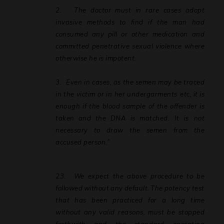
2.
The doctor must in rare cases adopt
invasive methods to find if the man had
consumed any pill or other medication and
committed penetrative sexual violence where
otherwise he is impotent.
3.
Even
in
cases,
as
the
semen
may
be
traced
in
the
victim
or
in
her
undergarments etc,
it
is
enough
if
the
blood
sample
of
the
offender
is
taken
and
the
DNA
is
matched. It is not
necessary to draw the semen from the
accused person.”
23.
We
expect
the
above
procedure
to
be
followed
without
any
default.
The
potency test
that has been practiced for a long time
without any valid reasons, must be stopped