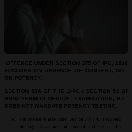
OFFENCE UNDER SECTION 375 OF IPC, 1860
FOCUSES ON
ABSENCE OF CONSENT, NOT
ON POTENCY.
SECTION
53A
OF
THE
CrPC
/
SECTION
52
Of
BNSS
PERMITS
MEDICAL EXAMINATION, BUT
DOES NOT MANDATE POTENCY
TESTING
.
A.
The offence of rape under Section 375 IPC is founded
primarily on absence of consent and not on the