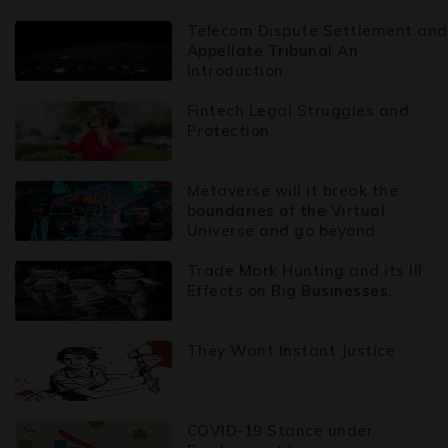
Telecom Dispute Settlement and
Appellate Tribunal An
Introduction
Fintech Legal Struggles and
Protection
Metaverse will it break the
boundaries of the Virtual
Universe and go beyond
Trade Mark Hunting and its Ill
Effects on Big Businesses.
They Want Instant Justice
COVID-19 Stance under