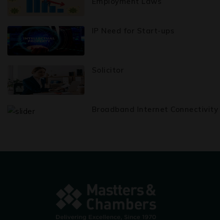
Employment Laws
IP Need for Start-ups
Solicitor
Broadband Internet Connectivity