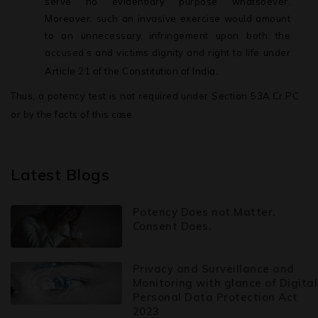
serve no evidentiary purpose whatsoever.
Moreover, such an invasive exercise would amount
to an unnecessary infringement upon both the
accused’s and victims dignity and right to life under
Article 21 of the Constitution of India.
Thus, a potency test is not required under Section 53A
Cr.PC
or by the facts of this
case.
Latest Blogs
Potency Does not Matter.
Consent Does.
Privacy and Surveillance and
Monitoring with glance of Digital
Personal Data Protection Act
2023