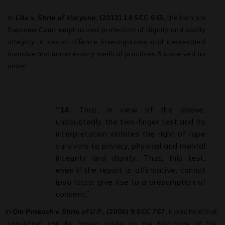
.
In
Lillu
v.
State
of
Haryana
,
(2013)
14
SCC
643,
the
Hon’ble
Supreme
Court emphasized protection of dignity and bodily
integrity in sexual offence investigations and deprecated
invasive and unnecessary medical practices & observed as
under:
“14.
Thus, in view of the above,
undoubtedly, the two-finger test and its
interpretation violates the right of rape
survivors to privacy, physical and mental
integrity and dignity. Thus, this test,
even if the report is affirmative, cannot
ipso facto, give rise to a presumption of
consent.”
.
In
Om
Prakash
v.
State
of
U.P.
,
(2006)
9
SCC
787,
it
was
held
that
conviction can
be
based
solely
on
the
testimony
of
the