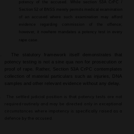
potency of the accused. While section 53A
CrPC /
Section
52
of
BNSS
merely
permits
medical
examination
of
an
accused
where such examination may afford
evidence regarding commission of
the
offence;
however, it nowhere mandates a potency test in every
rape case.
.
The
statutory
framework
itself
demonstrates
that
potency
testing
is
not
a
sine qua non for prosecution or
proof of rape. Rather, Section 53A CrPC contemplates
collection
of
material
particulars
such
as
injuries,
DNA
samples and other relevant evidence without any delay.
.
The
settled
judicial
position
is
that
potency
tests
are
not
required
routinely
and may be directed only in exceptional
circumstances where impotency is specifically raised as a
defence by the accused.